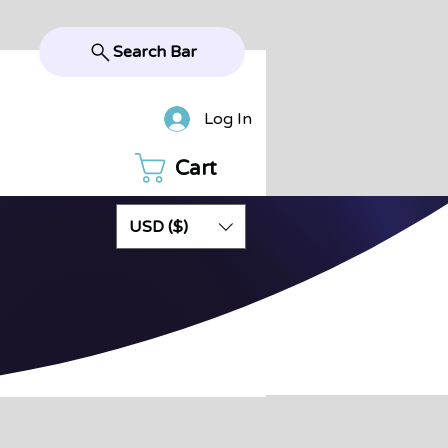
Search Bar
Log In
Cart
USD ($)