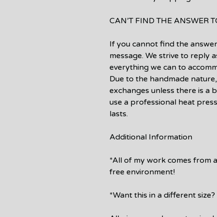
CAN’T FIND THE ANSWER 
If you cannot find the answer
message. We strive to reply a
everything we can to accomm
Due to the handmade nature,
exchanges unless there is a b
use a professional heat press
lasts.
Additional Information
*All of my work comes from 
free environment!
*Want this in a different siz