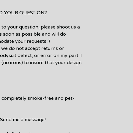
TO YOUR QUESTION?
 to your question, please shoot us a
s soon as possible and will do
odate your requests :)
 we do not accept returns or
odysuit defect, or error on my part. I
 (no irons) to insure that your design
a completely smoke-free and pet-
e? Send me a message!