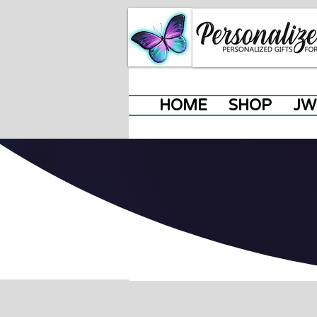
HOME
SHOP
JW