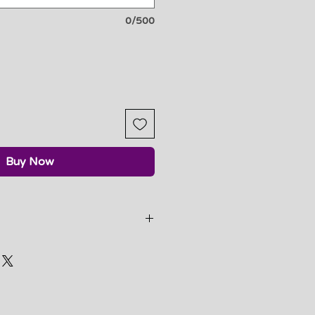
0/500
Buy Now
e nature, we do not accept
 unless there is a bodysuit
my part.