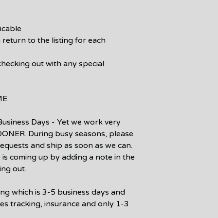
icable
 return to the listing for each
checking out with any special
ME
Business Days - Yet we work very
SOONER. During busy seasons, please
 requests and ship as soon as we can.
p is coming up by adding a note in the
ing out.
ping which is 3-5 business days and
des tracking, insurance and only 1-3