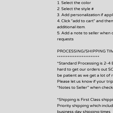
1. Select the color
2. Select the style #
3. Add personalization if appl
4. Click "add to cart" and then
additional item.
5. Add a note to seller when 
requests
PROCESSING/SHIPPING TI
************************
*Standard Processing is 2-4 
hard to get our orders out 
be patient as we get a lot of
Please let us know if your tri
“Notes to Seller” when check
*Shipping is First Class ship
Priority shipping which inclu
business day shipping times