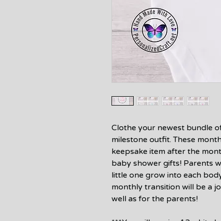
Clothe your newest bundle of j
milestone outfit. These month
keepsake item after the mon
baby shower gifts! Parents wil
little one grow into each bod
monthly transition will be a j
well as for the parents!