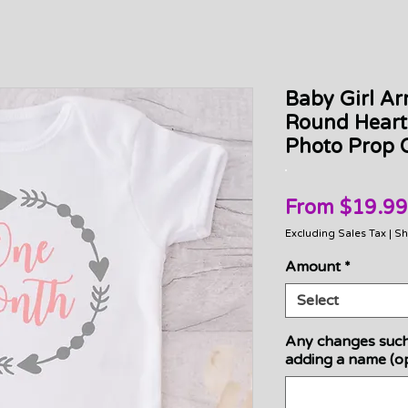
Baby Girl Ar
Round Heart
Photo Prop O
From
$19.99
Excluding Sales Tax
|
Sh
Amount
*
Select
Any changes such
adding a name (op