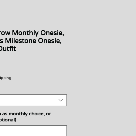
row Monthly Onesie,
s Milestone Onesie,
utfit
Sale
Price
ipping
 as monthly choice, or
tional)