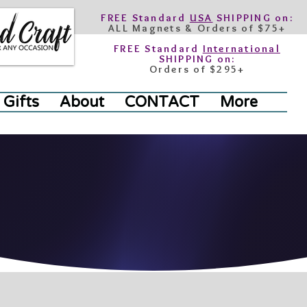
FREE Standard
USA
SHIPPING on:
ALL Magnets & Orders of $75+
FREE Standard
International
SHIPPING on:
Orders of $295+
 Gifts
About
CONTACT
More