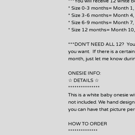
***You will receive 12 white 
* Size 0-3 months= Month 1, 
* Size 3-6 months= Month 4, 
* Size 6-9 months= Month 7, 
* Size 12 months= Month 10,
***DON'T NEED ALL 12? You c
you want. If there is a certai
month, just let me know duri
ONESIE INFO:
☆ DETAILS ☆
***************
This is a white baby onesie w
not included. We hand design 
you can have that picture pe
HOW TO ORDER
**************