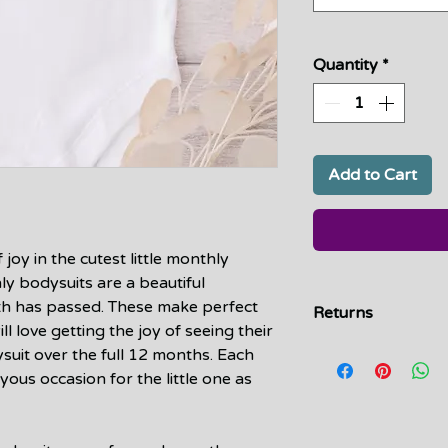
Quantity
*
Add to Cart
oy in the cutest little monthly
ly bodysuits are a beautiful
th has passed. These make perfect
Returns
l love getting the joy of seeing their
Due to the handmad
ysuit over the full 12 months. Each
returns or exchanges
oyous occasion for the little one as
defect, or error on 