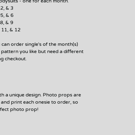
bodysuits - one for each month.
2, & 3
5, & 6
8, & 9
 11, & 12
an order single's of the month(s)
n pattern you like but need a different
ng checkout.
ith a unique design. Photo props are
and print each onesie to order, so
rfect photo prop!