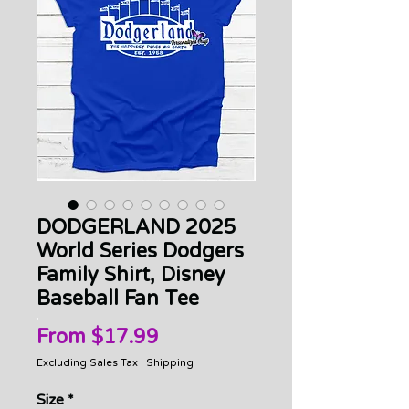
DODGERLAND 2025
World Series Dodgers
Family Shirt, Disney
Baseball Fan Tee
Sale
From
$17.99
Price
Excluding Sales Tax
|
Shipping
Size
*