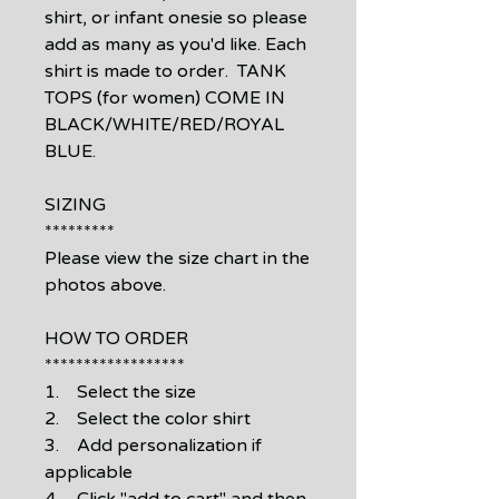
shirt, or infant onesie so please
add as many as you'd like. Each
shirt is made to order. TANK
TOPS (for women) COME IN
BLACK/WHITE/RED/ROYAL
BLUE.
SIZING
*********
Please view the size chart in the
photos above.
HOW TO ORDER
******************
1. Select the size
2. Select the color shirt
3. Add personalization if
applicable