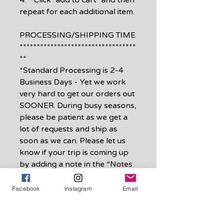
4. Click "add to cart" and then
repeat for each additional item.
PROCESSING/SHIPPING TIME
**********************************
**
*Standard Processing is 2-4
Business Days - Yet we work
very hard to get our orders out
SOONER. During busy seasons,
please be patient as we get a
lot of requests and ship as
soon as we can. Please let us
know if your trip is coming up
by adding a note in the “Notes
to Seller” when checking out.
Facebook
Instagram
Email
*Shipping is First Class
shipping which is 3-5 business