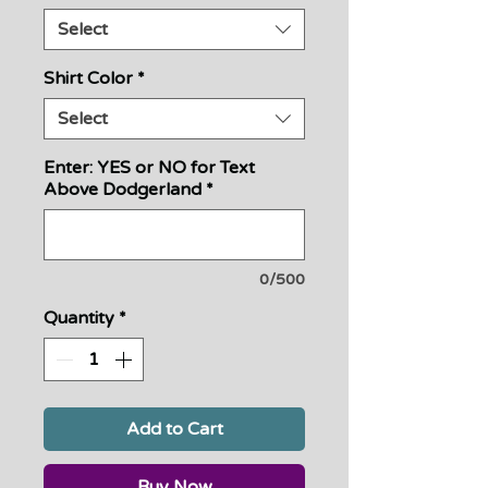
Select
Shirt Color
*
Select
Enter: YES or NO for Text
Above Dodgerland
*
0/500
Quantity
*
Add to Cart
Buy Now