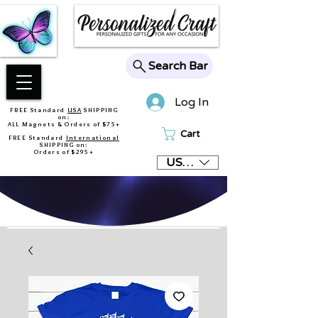
Search Bar
Log In
FREE Standard
USA
SHIPPING
on:
ALL Magnets & Orders of $75+
Cart
FREE Standard
International
SHIPPING on:
Orders of $295+
USD ($)