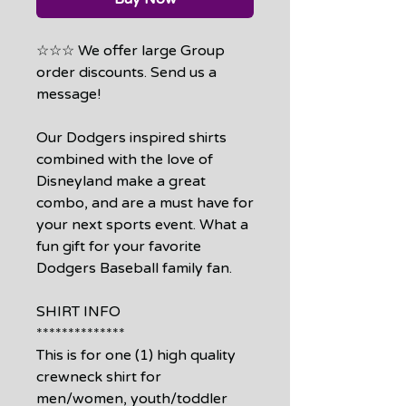
☆☆☆ We offer large Group
order discounts. Send us a
message!
Our Dodgers inspired shirts
combined with the love of
Disneyland make a great
combo, and are a must have for
your next sports event. What a
fun gift for your favorite
Dodgers Baseball family fan.
SHIRT INFO
**************
This is for one (1) high quality
crewneck shirt for
men/women, youth/toddler